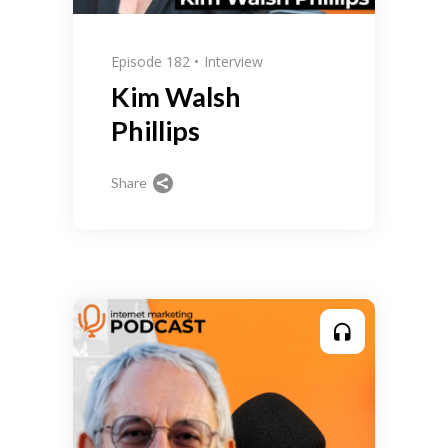
Episode 182
Interview
Kim Walsh
Phillips
Share