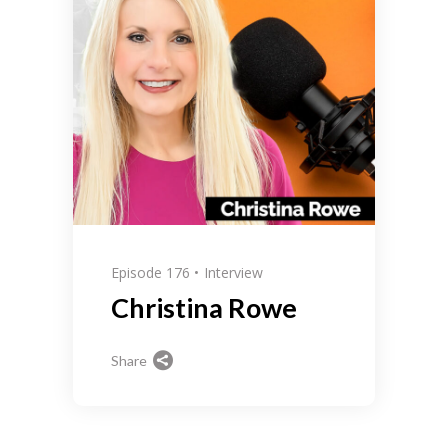
Episode 176
Interview
Christina Rowe
Share