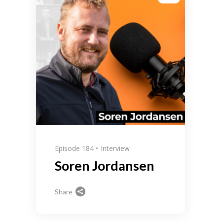
Episode 184
Interview
Soren Jordansen
Share