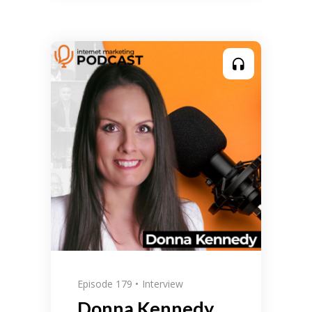
Episode 179
Interview
Donna Kennedy