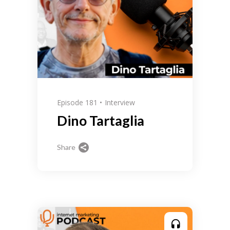
Episode 181
Interview
Dino Tartaglia
Share