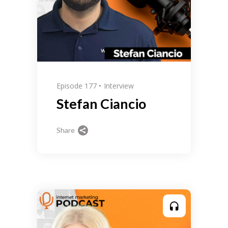
Episode 177
Interview
Stefan Ciancio
Share