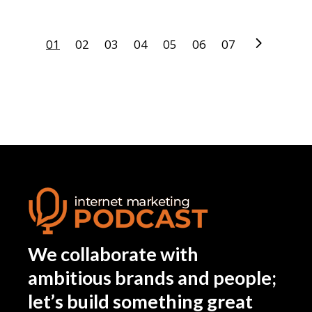
01
02
03
04
05
06
07
We collaborate with
ambitious brands and people;
let’s build something great