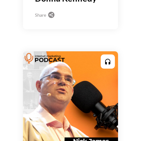
Share