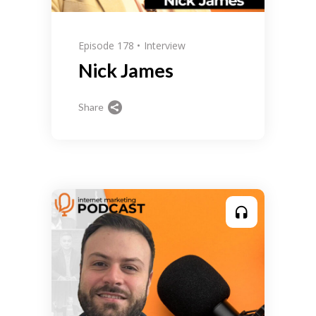
Episode 178
Interview
Nick James
Share