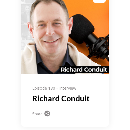
Episode 180
Interview
Richard Conduit
Share