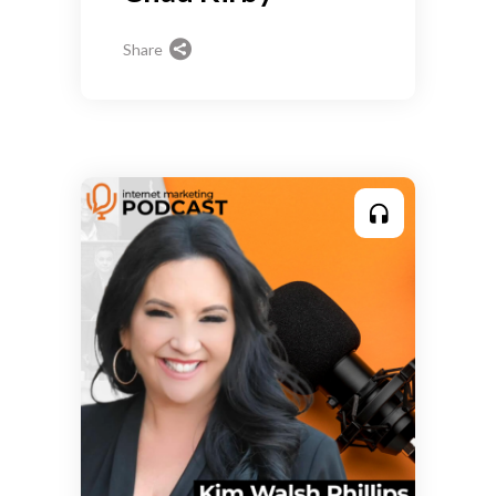
Share