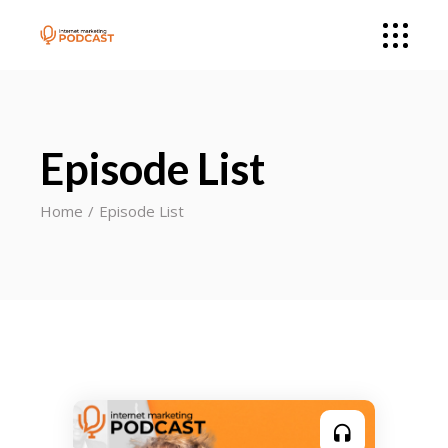
Episode List
Home
Episode List