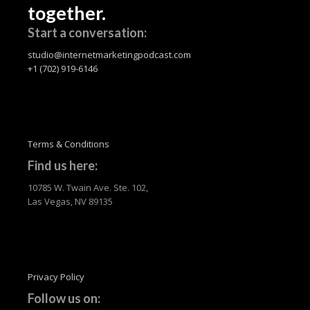
together.
Start a conversation:
studio@internetmarketingpodcast.com
+1 (702) 919-6146
Terms & Conditions
Find us here:
10785 W. Twain Ave. Ste. 102,
Las Vegas, NV 89135
Privacy Policy
Follow us on: