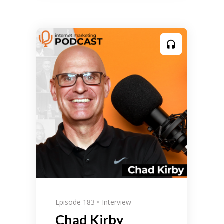
Episode 183
Interview
Chad Kirby