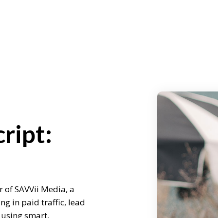
ript:
r of SAVVii Media, a
g in paid traffic, lead
 using smart,