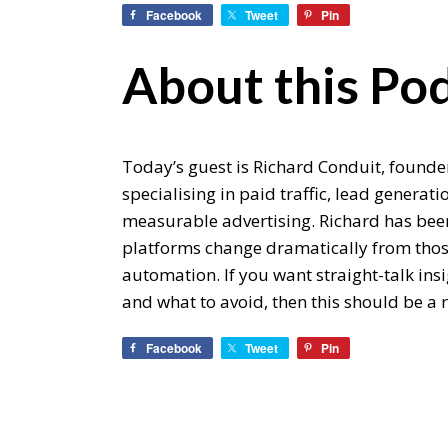
Facebook
Tweet
Pin
About this Pod
Today’s guest is Richard Conduit, found
specialising in paid traffic, lead generat
measurable advertising. Richard has bee
platforms change dramatically from those
automation. If you want straight-talk ins
and what to avoid, then this should be a r
Facebook
Tweet
Pin