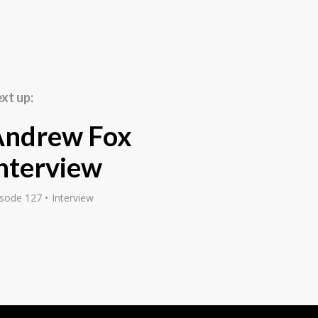
les through to
ym, a dojo of my own,
 in order to get new
ays when you could run
u cannot do anymore,
xt up:
s doing. It was
ge, ran some ads, and
Andrew Fox
ted getting other gyms
 a while, I was earning
nterview
b and I quit my job,
s sort of full-time, and
isode 127
Interview
irst attracted you maybe
y?