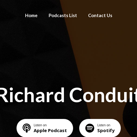
Home
Podcasts List
Contact Us
Richard Condui
Listen on
Listen on
Apple Podcast
Spotify