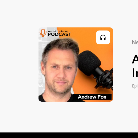
everything from door knocking and telesa
corporate sales in the end. And I had a g
and I started to run in 2014 Facebook ads
members into my gym. Those were the d
two pounds a day in ad spend, which yo
Ne
and it worked and I had no idea what I wa
something that I built a little landing pa
we got a lot of members join. I then star
asking me to do the same thing, and after
I
the same kind of money as I was for my jo
and then at that point, I decided to do thi
Ep
that was in the beginning of 2016.
Editor:
So it's been quite a while now. So what f
to Facebook ads and paid ads specificall