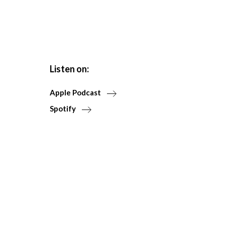
Listen on:
Apple Podcast
Spotify