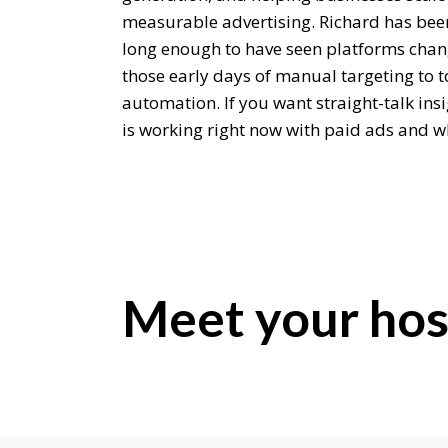
measurable advertising. Richard has bee
long enough to have seen platforms chan
those early days of manual targeting to t
automation. If you want straight-talk ins
is working right now with paid ads and wh
should be a really useful conversation. R
Richard Conduit:
Hey, welcome.
Editor:
Meet your hos
Should we start with your back story? Ho
traffic in the first place and also into agen
Richard Conduit:
Yeah, sure. I spent a long time, nearly 20 