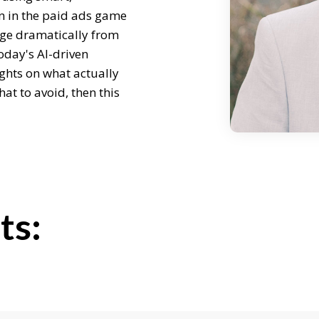
n in the paid ads game
ge dramatically from
oday's AI-driven
ights on what actually
at to avoid, then this
ichard, welcome.
ts:
w did you get into paid
cy life?
years in sales,