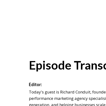
Episode Transc
Editor:
Today's guest is Richard Conduit, founde
performance marketing agency specialisin
generation, and helping businesses scale