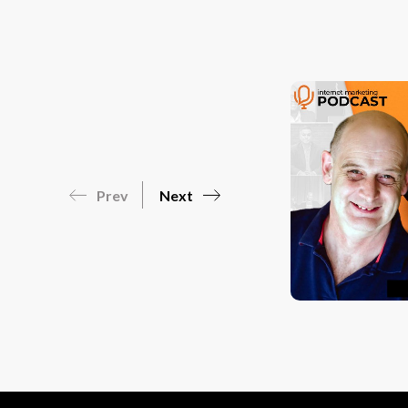
Prev
Next