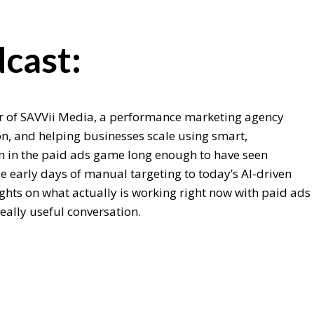
cast:
er of SAVVii Media, a performance marketing agency
ion, and helping businesses scale using smart,
n in the paid ads game long enough to have seen
 early days of manual targeting to today’s AI-driven
ights on what actually is working right now with paid ads
eally useful conversation.