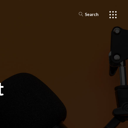
Search
t