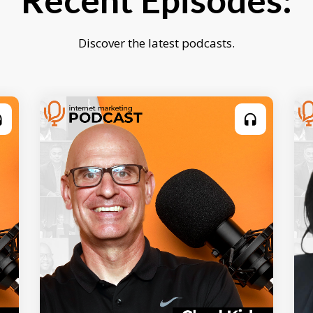
Recent Episodes:
Discover the latest podcasts.