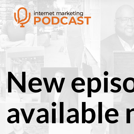
New epis
available