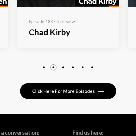
Episode 183
Interview
Chad Kirby
Click Here For More Episodes
 a conversation:
Find us here: