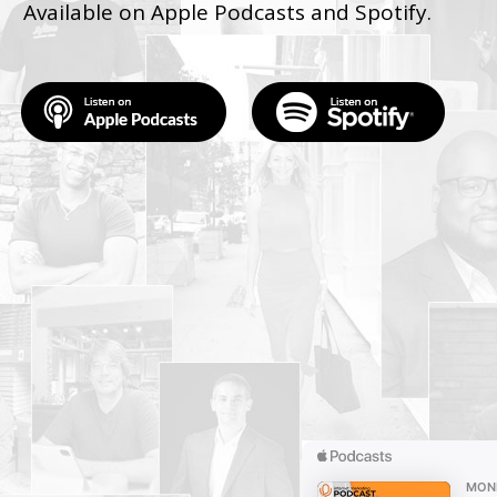
Available on Apple Podcasts and Spotify.