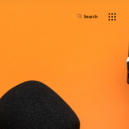
Search