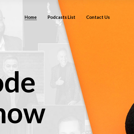
Home
Podcasts List
Contact Us
ode
 now