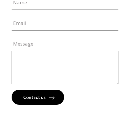
Message
Contact us