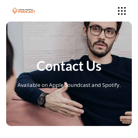
Contact Us
Available on Apple Soundcast and Spotify.