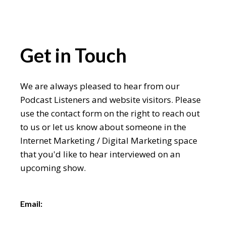
Get in Touch
We are always pleased to hear from our
Podcast Listeners and website visitors. Please
use the contact form on the right to reach out
to us or let us know about someone in the
Internet Marketing / Digital Marketing space
that you'd like to hear interviewed on an
upcoming show.
Email: