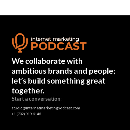
We collaborate with
ambitious brands and people;
let’s build something great
together.
Start a conversation:
studio@internetmarketingpodcast.com
+1 (702) 919-6146