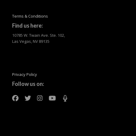
Terms & Conditions
Find us here:
10785 W. Twain Ave. Ste. 102,
Las Vegas, NV 89135
Privacy Policy
Follow us on: