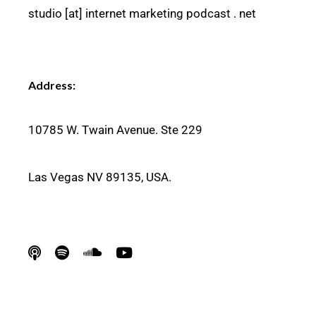
studio [at] internet marketing podcast . net
Address:
10
785 W. Twain Avenue. Ste 229
Las Vegas NV
89135, USA.