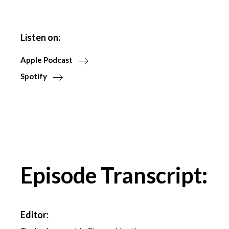
Listen on:
Apple Podcast
Spotify
Episode Transcript:
Editor: