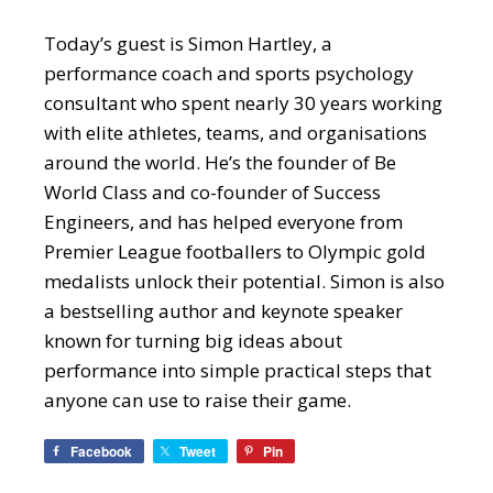
Today’s guest is Simon Hartley, a
performance coach and sports psychology
consultant who spent nearly 30 years working
with elite athletes, teams, and organisations
around the world. He’s the founder of Be
World Class and co-founder of Success
Engineers, and has helped everyone from
Premier League footballers to Olympic gold
medalists unlock their potential. Simon is also
a bestselling author and keynote speaker
known for turning big ideas about
performance into simple practical steps that
anyone can use to raise their game.
Facebook
Tweet
Pin