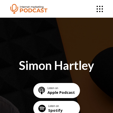
Simon Hartley
Listen on
Apple Podcast
Listen on
Spotify