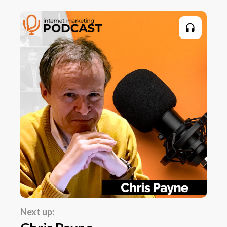
wide discipline. It includes physiology and
biomechanics and psychology, all sorts of
things. At university, I knew that I'd become
very, very interested in the psychology of sport
and performance. So I narrowed my studies
down into that. And as I started becoming a
practitioner, I also became more of a
practitioner in psychology than any of the
other disciplines within sports science. And
that really sort of set my path. One of the
bizarre things... I'm going to call it bizarre
because it probably should have occurred to
me a lot sooner.
Simon Hartley:
Next up:
I always described that I worked in sports