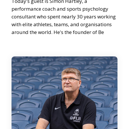
Today's guest is Simon Hartley, a
performance coach and sports psychology
consultant who spent nearly 30 years working
with elite athletes, teams, and organisations
around the world. He's the founder of Be
World Class and co-founder of Success
Engineers, and has helped everyone from
Premier League footballers to Olympic gold
medalists unlock their potential. Simon is also
a bestselling author and keynote speaker
known for turning big ideas about
performance into simple practical steps that
anyone can use to raise their game. Simon,
thank you so much for joining us.
Simon Hartley:
Thank you. Very, very happy to be here.