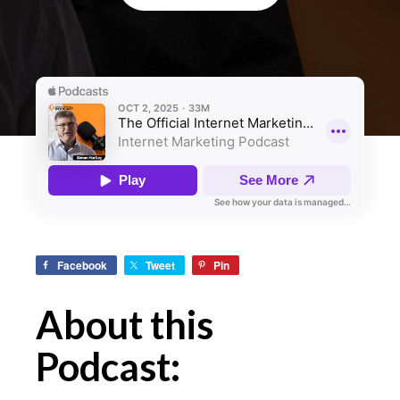
Facebook
Tweet
Pin
About this
Podcast: