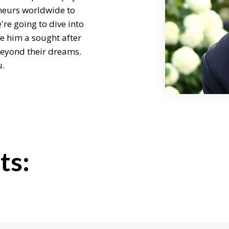
neurs worldwide to
're going to dive into
e him a sought after
beyond their dreams.
u.
g me.
moment so I can ask
ts:
hers achieve
retaker, if you will, of