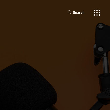
Search