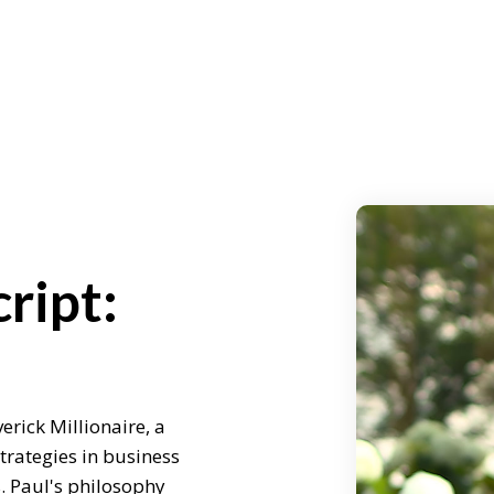
ript:
erick Millionaire, a
rategies in business
s. Paul's philosophy