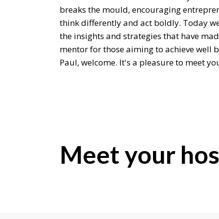
breaks the mould, encouraging entrepre
think differently and act boldly. Today we
the insights and strategies that have mad
mentor for those aiming to achieve well 
Paul, welcome. It's a pleasure to meet yo
Paul Finck:
Pleasure is all mine. Thank you for havin
Editor:
Well, if we can, can we rewind just for a 
Meet your hos
what ignited your passion for helping ot
unconventional success?
Paul Finck:
Oh my gosh, yes. My passion, I've been a ca