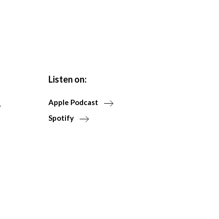
Listen on:
Apple Podcast
y
Spotify