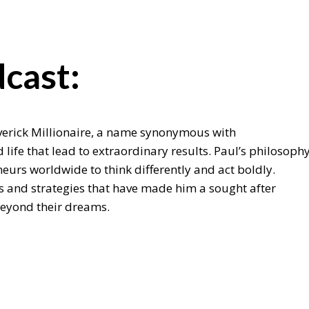
cast:
Maverick Millionaire, a name synonymous with
life that lead to extraordinary results. Paul’s philosoph
urs worldwide to think differently and act boldly.
ts and strategies that have made him a sought after
beyond their dreams.