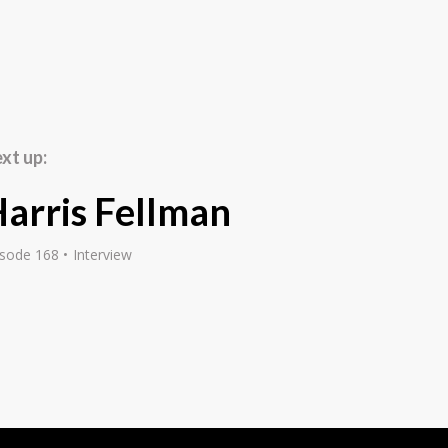
 3 to 30 overnight, and
died psychology in high
cal psychiatrist. Then I
ealised that I had more
an for the counselling
over time. Kind of full
xt up:
g entrepreneurs and
arris Fellman
isode 168
Interview
ar with my passions, I
when, about 25 years
n. Now I've got six
tep up your game, have a
make sure that they
 of play dad to the
verything, is