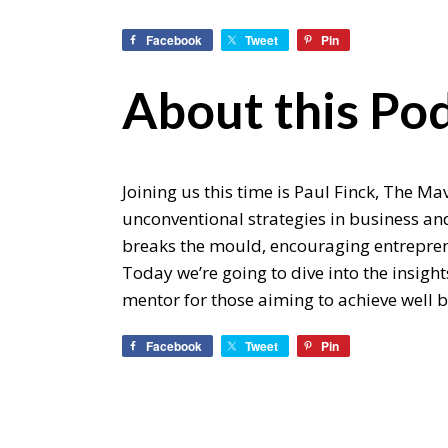
Facebook
Tweet
Pin
About this Pod
Joining us this time is Paul Finck, The 
unconventional strategies in business and 
breaks the mould, encouraging entreprene
Today we’re going to dive into the insigh
mentor for those aiming to achieve well 
Facebook
Tweet
Pin