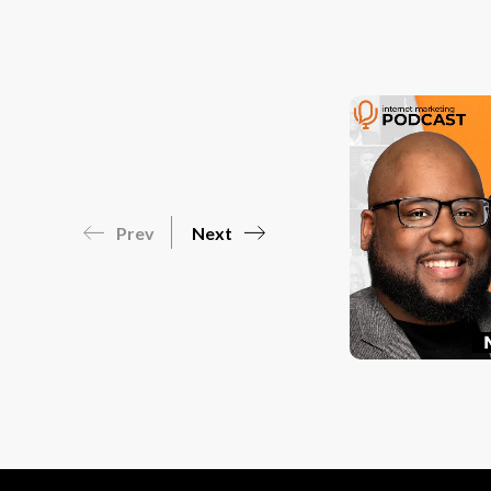
Prev
Next