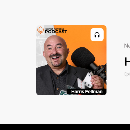
the world for most of my life. I went from
it's always been part of my matrix. I stu
school and college, I planned to be a clini
shifted gears when I was in college and r
passion for the business side of things th
side, although it's always stayed with me 
Ne
circle, I now combine both in counsellin
small business owners all over the world.
H
Paul Finck:
Ep
My core though, when we start getting cle
ignited and really stepped up my game 
ago, 28 years ago, I started having childre
children. I got to tell you, you want to s
whole bunch of people looking at you to 
survive. That now has extended, so I kind
world, if you will. That's how I approach e