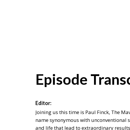
Episode Transc
Editor:
Joining us this time is Paul Finck, The Mav
name synonymous with unconventional st
and life that lead to extraordinary result