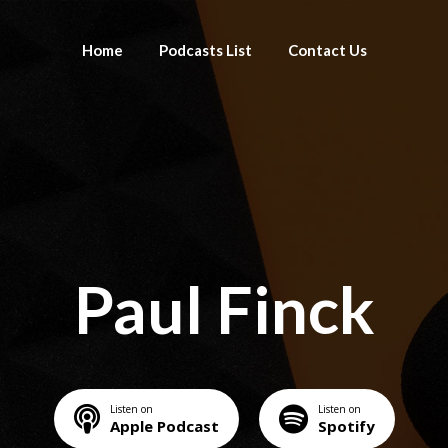
Home
Podcasts List
Contact Us
Paul Finck
Listen on
Listen on
Apple Podcast
Spotify