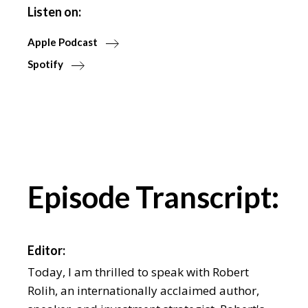
Listen on:
Apple Podcast
Spotify
Episode Transcript:
Editor:
Today, I am thrilled to speak with Robert
Rolih, an internationally acclaimed author,