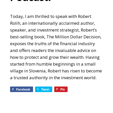
Today, I am thrilled to speak with Robert
Rolih, an internationally acclaimed author,
speaker, and investment strategist, Robert’s
best-selling book, The Million Dollar Decision,
exposes the truths of the financial industry
and offers readers the invaluable advice on
how to protect and grow their wealth. Having
started from humble beginnings in a small
village in Slovenia, Robert has risen to become
a trusted authority in the investment world.
Facebook
Tweet
Pin