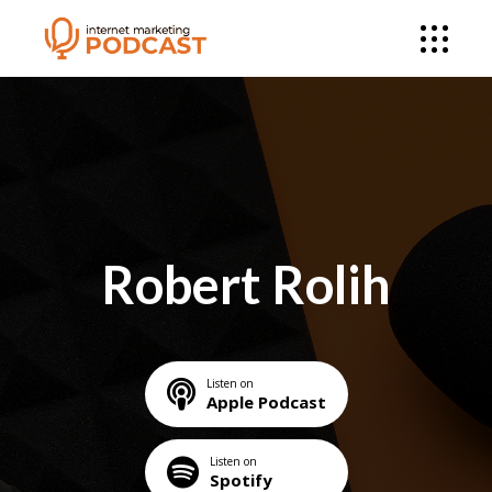
Robert Rolih
Listen on
Apple Podcast
Listen on
Spotify