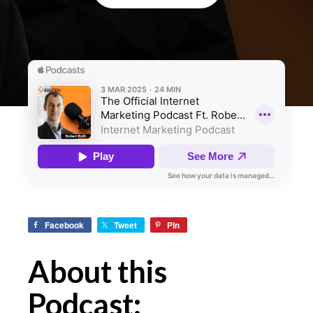
Facebook
Tweet
Pin
About this
Podcast: