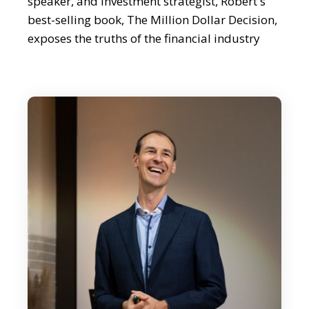
speaker, and investment strategist, Robert's
best-selling book, The Million Dollar Decision,
exposes the truths of the financial industry
and offers readers the invaluable advice on
how to protect and grow their wealth. Having
started from humble beginnings in a small
village in Slovenia, Robert has risen to become
a trusted authority in the investment world.
Robert, it's lovely to meet you.
Robert Rolih:
Yeah, hi. It's great to be here, so I hope that I
can give some value to all the listeners.
Editor:
Well, I'm sure you will. Robert, can you maybe
start by sharing your journey from Slovenia to