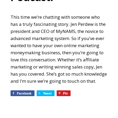
This time we’re chatting with someone who
has a truly fascinating story. Jen Perdew is the
president and CEO of MyNAMS, the novice to
advanced marketing system. So if you’ve ever
wanted to have your own online marketing
moneymaking business, then you’re going to
love this conversation. Whether it’s affiliate
marketing or writing winning sales copy, Jen
has you covered. She’s got so much knowledge
and I’m sure we’re going to touch on that.
Facebook
Tweet
Pin