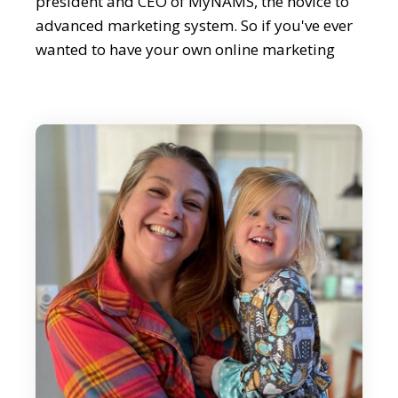
president and CEO of MyNAMS, the novice to
advanced marketing system. So if you've ever
wanted to have your own online marketing
moneymaking business, then you're going to
love this conversation. Whether it's affiliate
marketing or writing winning sales copy, Jen
has you covered. She's got so much knowledge
and I'm sure we're going to touch on that. So
Jen, welcome.
Jen Perdew:
Thank you so much for having me here. I
appreciate it.
Editor:
It's great to have you. Now, as always, I think
we should start with a quick overview of