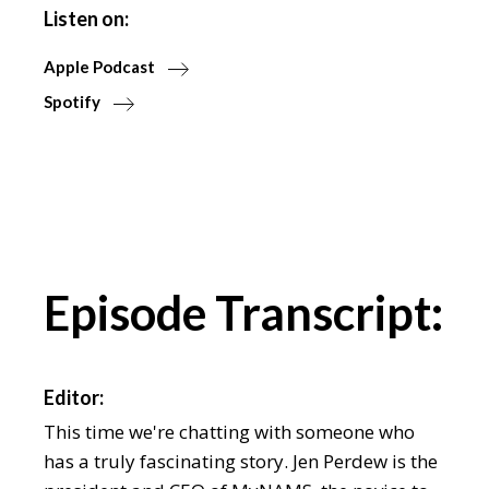
Listen on:
Apple Podcast
Spotify
Episode Transcript:
Editor:
This time we're chatting with someone who
has a truly fascinating story. Jen Perdew is the