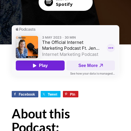
Spotify
Facebook
Tweet
Pin
About this
Podcast: