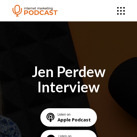
Jen Perdew
Interview
Listen on
Apple Podcast
Listen on