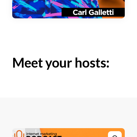
Meet your hosts: