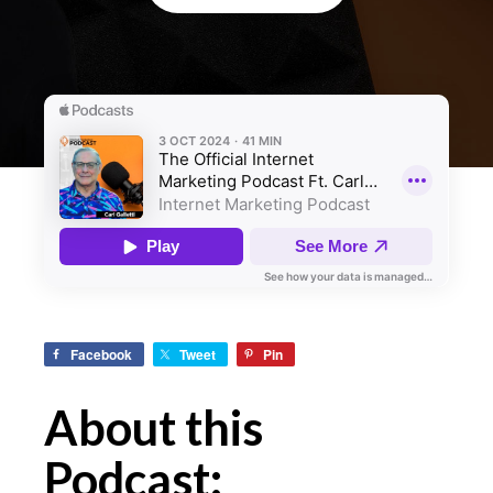
Facebook
Tweet
Pin
About this
Podcast: