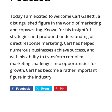
Today I am excited to welcome Carl Galletti, a
distinguished figure in the world of marketing
and copywriting. Known for his insightful
strategies and profound understanding of
direct response marketing, Carl has helped
numerous businesses achieve success, and
with his ability to transform complex
marketing challenges into opportunities for
growth, Carl has become a rather important
figure in the industry.
Facebook
Tweet
Pin