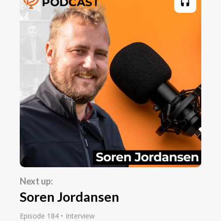
Next up:
Soren Jordansen
Episode 184
Interview