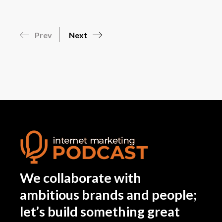
Prev
Next
We collaborate with
ambitious brands and people;
let’s build something great