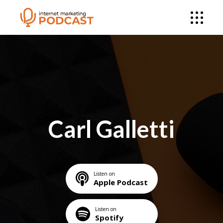
Carl Galletti
Listen on
Apple Podcast
Listen on
Spotify