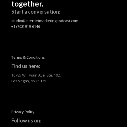
together.
Start a conversation:
studio@internetmarketingpodcast.com
+1 (702) 919-6146
Terms & Conditions
Find us here:
10785 W. Twain Ave. Ste. 102,
Las Vegas, NV 89135
Privacy Policy
Follow us on: