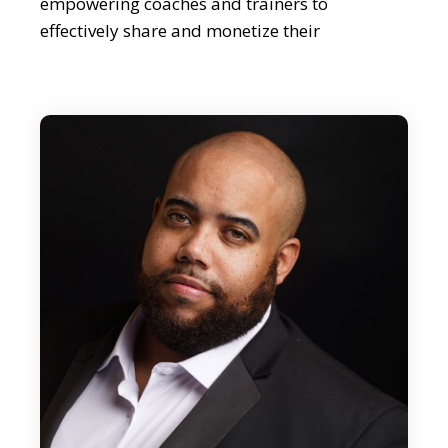
empowering coaches and trainers to
effectively share and monetize their
knowledge As a spiritual ascender healer and
light worker, Justin seamlessly blends his
profound spiritual insights and practical
business acumen. So I think we should dive
right in. Justin, great to meet you.
Justin Burns:
Glad to be here. Appreciate you.
Editor:
Well, maybe we could start by asking you to
share what inspired you to create Miestro and
its mission.
Justin Burns: