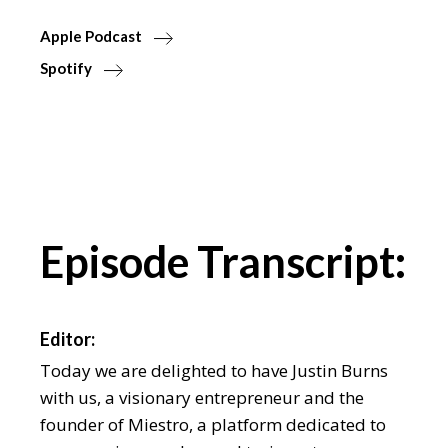
Apple Podcast
Spotify
Episode Transcript:
Editor:
Today we are delighted to have Justin Burns
with us, a visionary entrepreneur and the
founder of Miestro, a platform dedicated to