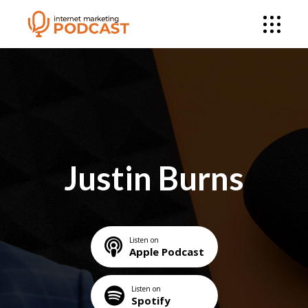
Justin Burns
Listen on
Apple Podcast
Listen on
Spotify