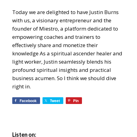
Today we are delighted to have Justin Burns
with us, a visionary entrepreneur and the
founder of Miestro, a platform dedicated to
empowering coaches and trainers to
effectively share and monetize their
knowledge As a spiritual ascender healer and
light worker, Justin seamlessly blends his
profound spiritual insights and practical
business acumen. So I think we should dive
right in.
Facebook
Tweet
Pin
Listen on: