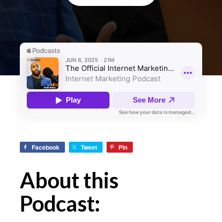
Facebook
Tweet
Pin
About this
Podcast: