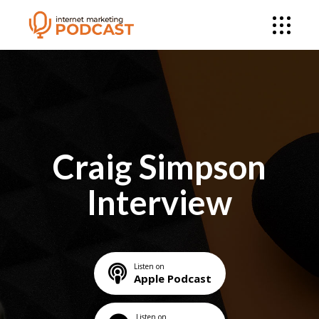
Craig Simpson
Interview
Listen on
Apple Podcast
Listen on