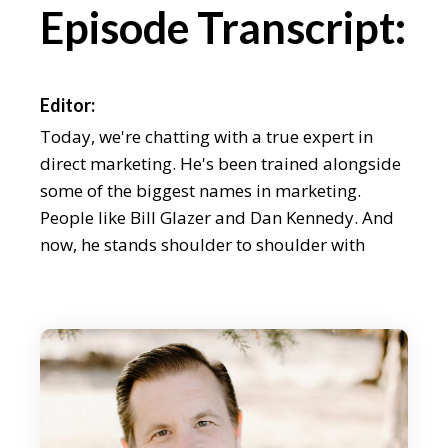
Episode Transcript:
Editor:
Today, we're chatting with a true expert in
direct marketing. He's been trained alongside
some of the biggest names in marketing.
People like Bill Glazer and Dan Kennedy. And
now, he stands shoulder to shoulder with
those guys. In the last few years, Craig
Simpson has sent over 300 million pieces of
direct mail, and he's been able to analyse
what works and what doesn't work. And that's
why I'm really excited about chatting to Craig
today. We'll also find out about how direct
marketing stacks up against email marketing,