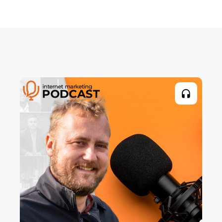
climbing holds. I had built this climbing wall
in my backyard and I wanted to bolt on these
holds, but I didn't have any money for them.
And so, I ended up making these fake rock
climbing holds on my own. And everyone
loved them. They said, "You should start
selling them." So, I did my first mail campaign,
which was a complete flop. Nobody
responded.
Editor:
Right.
Craig Simpson:
But I kept trying and testing. And I eventually
sold over 4,000 rocks, fake rocks, through the