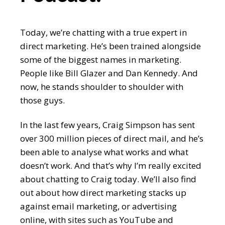
Today, we’re chatting with a true expert in
direct marketing. He’s been trained alongside
some of the biggest names in marketing.
People like Bill Glazer and Dan Kennedy. And
now, he stands shoulder to shoulder with
those guys.
In the last few years, Craig Simpson has sent
over 300 million pieces of direct mail, and he’s
been able to analyse what works and what
doesn’t work. And that’s why I’m really excited
about chatting to Craig today. We’ll also find
out about how direct marketing stacks up
against email marketing, or advertising
online, with sites such as YouTube and