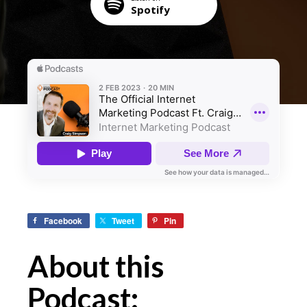
Spotify
Facebook
Tweet
Pin
About this
Podcast: