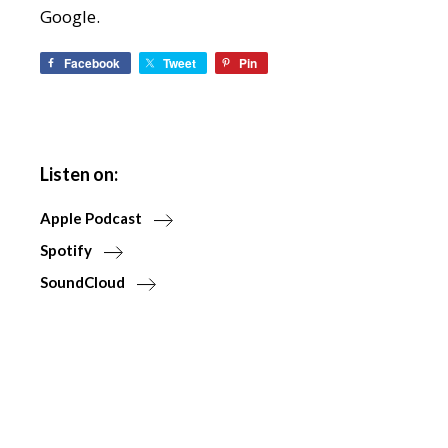
Google.
Facebook
Tweet
Pin
Listen on:
Apple Podcast
Spotify
SoundCloud