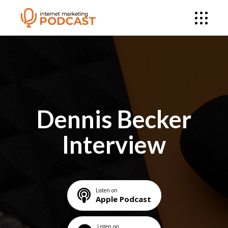
Dennis Becker
Interview
Listen on
Apple Podcast
Listen on