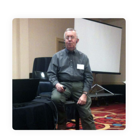
just that. It gives me great pleasure to
welcome Dennis Becker.
Dennis Becker:
Well, thank you. Thank you. I appreciate it.
Earn1KADay is my first membership site.
Editor:
It's such a great resource though, Dennis. I
mean, it's been a mainstay of the IM space for,
what is it, 2007 that it started?
Dennis Becker:
Yeah, 2007 and unbelievable. It's been, what is
it, 16 years now? And when I started it, it was
more of a training kind of site, and I kept
adding a few bits and pieces of downloadable