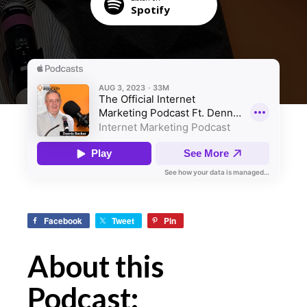
Spotify
Facebook
Tweet
Pin
About this
Podcast: