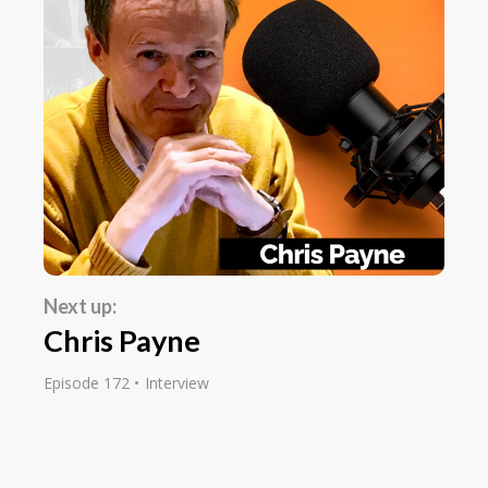
It's Earn1KADay.com. Earn1KADay.com.
Editor:
I mean, it has been an amazing resource. I
remember discovering it many years ago,
probably about 10 years ago, and since then,
it's become perhaps one of my most visited
sites on the internet.
Dennis Becker:
Next up:
That's nice to hear. Thank you.
Chris Payne
Editor:
Episode 172
Interview
Well, thank you. I mean, it's a fascinating story
about how you got started online. Maybe you
could take us back and just tell us your story.