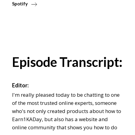
Spotify
Episode Transcript:
Editor:
I'm really pleased today to be chatting to one
of the most trusted online experts, someone
who's not only created products about how to
Earn1KADay, but also has a website and
online community that shows you how to do