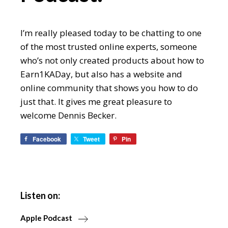
I’m really pleased today to be chatting to one
of the most trusted online experts, someone
who’s not only created products about how to
Earn1KADay, but also has a website and
online community that shows you how to do
just that. It gives me great pleasure to
welcome Dennis Becker.
Facebook
Tweet
Pin
Listen on:
Apple Podcast