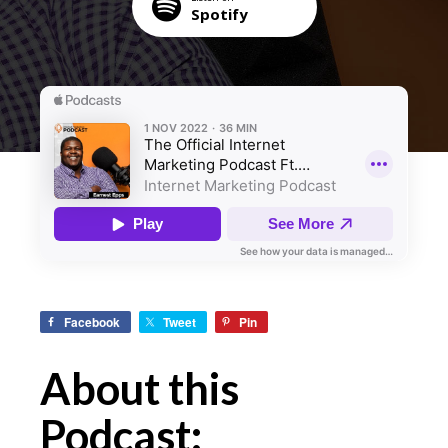
Spotify
Facebook
Tweet
Pin
About this
Podcast: