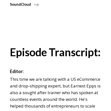
SoundCloud
Episode Transcript:
Editor:
This time we are talking with a US eCommerce
and drop-shipping expert, but Earnest Epps is
also a sought after trainer who has spoken at
countless events around the world. He's
helped thousands of entrepreneurs to scale