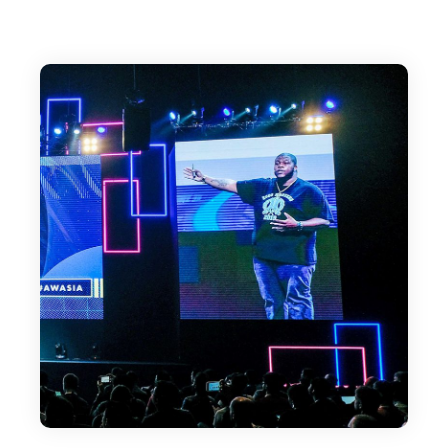
their businesses. So Earnest, welcome. It's
great to meet you.
Earnest Epps:
Yes, indeed. Excited to be here.
Editor:
Well, maybe we could start with a quick
overview of how you got started.
Earnest Epps:
Yeah. So the thing was that I got started... It
was a not so nice or sexy start in a sense,
because ultimately what ended up happening
was I got fired from my corporate job. The
cute version to say is, I got let go, right? But at
the end of the day, you got fired, right? It's just