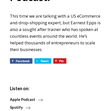
This time we are talking with a US eCommerce
and drop-shipping expert, but Earnest Epps is
also a sought after trainer who has spoken at
countless events around the world. He’s
helped thousands of entrepreneurs to scale
their businesses.
Facebook
Tweet
Pin
Listen on:
Apple Podcast
Spotify