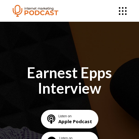
Earnest Epps
Interview
Listen on
Apple Podcast
Listen on