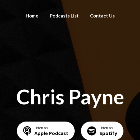
Home
Podcasts List
Contact Us
Chris Payne
Listen on
Listen on
Apple Podcast
Spotify