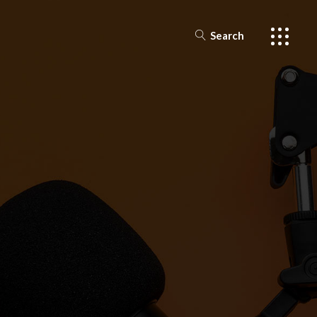
Search