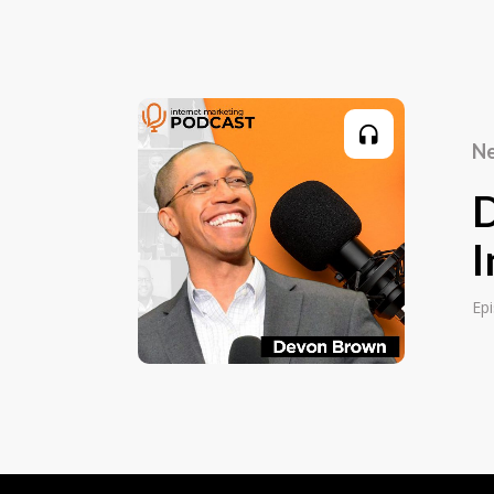
for a computer magazine publisher. And 
order business called LifeTools. So I wa
reading courses and meditation courses 
development courses into the UK, and sell
mail. So I was mailing up to a million let
Ne
UK. That was just little old me writing the
8- or 16-page sales letters, and mailing 
put adverts in Men's Health magazine a
magazine, New Scientist, and all the nat
I
getting a quarter million people writing in
this, what matters is, I learnt how to wri
Ep
something that gets people to order onlin
I have to have that now. I've only got a fi
letter, and I'm having to buy. That's what I
learnt from the best.
Editor: