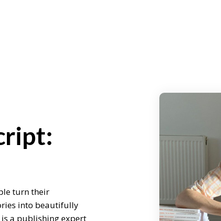
ript:
le turn their
ries into beautifully
is a publishing expert