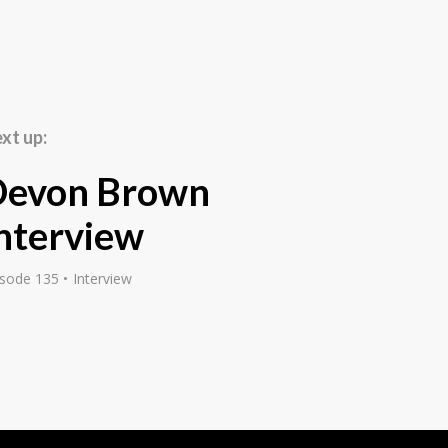
then set up a mail
s importing speed
and general personal
ing them via direct
ters a year around the
xt up:
se letters, which were
them around the UK. I
Devon Brown
nd Cosmopolitan
ional newspapers, and
nterview
. The key out of all
te. How do you write
isode 135
Interview
e or ring in and buy it?
rst page through a sales
 learnt, and I just