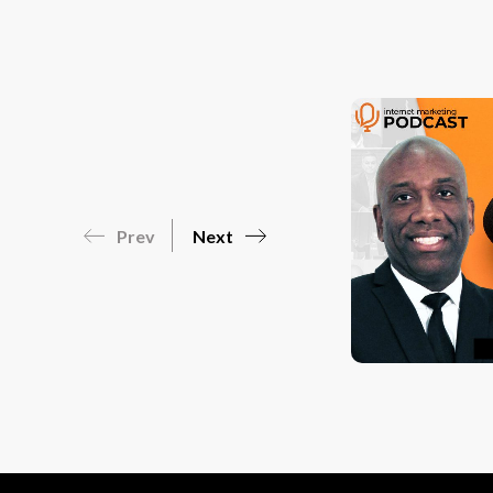
Prev
Next