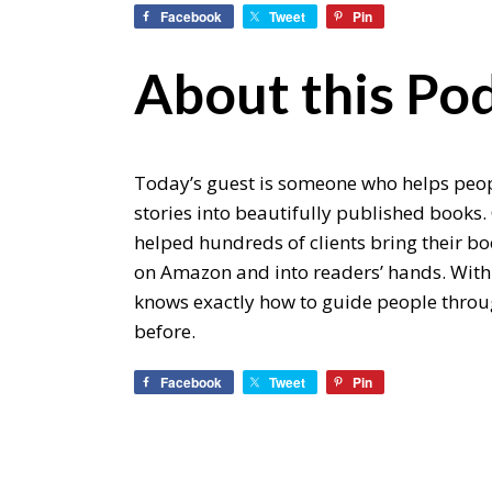
Facebook
Tweet
Pin
About this Pod
Today’s guest is someone who helps peopl
stories into beautifully published books.
helped hundreds of clients bring their boo
on Amazon and into readers’ hands. With
knows exactly how to guide people through
before.
Facebook
Tweet
Pin