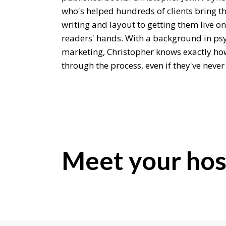
who's helped hundreds of clients bring the
writing and layout to getting them live 
readers' hands. With a background in ps
marketing, Christopher knows exactly ho
through the process, even if they've never
Chris, it is lovely to meet you.
Chris Payne:
Thrilled to meet you too. Thanks for hav
Editor:
Meet your hos
Well, let's start maybe with a little bit a
you get into helping people publish thei
Chris Payne:
Well, I had a background in magazine pub