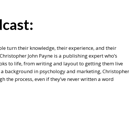
cast:
e turn their knowledge, their experience, and their
 Christopher John Payne is a publishing expert who’s
ks to life, from writing and layout to getting them live
 a background in psychology and marketing, Christophe
 the process, even if they’ve never written a word