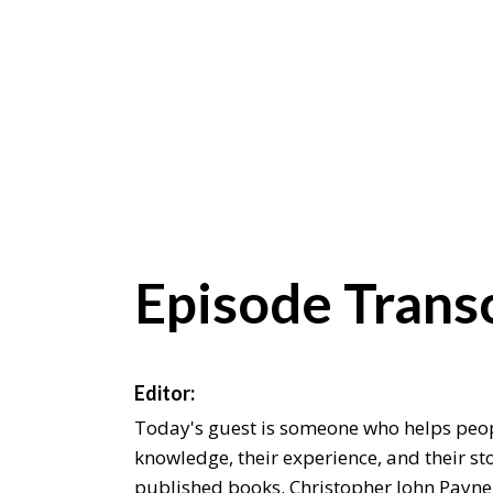
Episode Transc
Editor:
Today's guest is someone who helps peop
knowledge, their experience, and their sto
published books. Christopher John Payne 