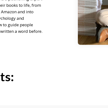
ir books to life, from
on Amazon and into
ychology and
w to guide people
 written a word before.
ing me on.
ts:
bout your story. How did
r own books?
lishing. I used to work