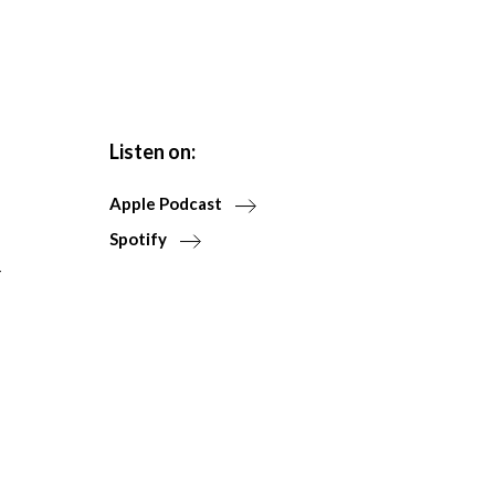
Listen on:
Apple Podcast
Spotify
r