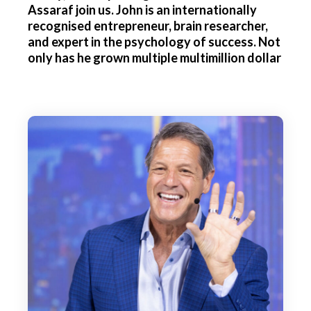
Assaraf join us. John is an internationally
recognised entrepreneur, brain researcher,
and expert in the psychology of success. Not
only has he grown multiple multimillion dollar
businesses, but he's also a bestselling author
and the CEO of NeuroGym, a company that
uses the most advanced methods and
evidence-based brain training methods to
help individuals unleash their fullest
potential. John, thank you so much for joining
us today.
John Assaraf:
Great to be on.
Editor:
Well, could we start by asking you what