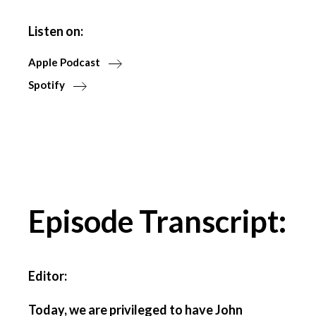
Listen on:
Apple Podcast
Spotify
Episode Transcript:
Editor:
Today, we are privileged to have John