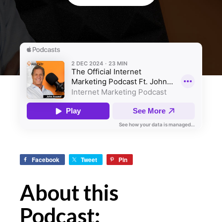
Facebook
Tweet
Pin
About this
Podcast: