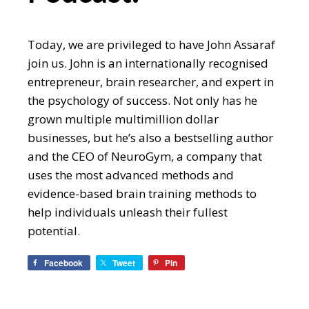
Today, we are privileged to have John Assaraf
join us. John is an internationally recognised
entrepreneur, brain researcher, and expert in
the psychology of success. Not only has he
grown multiple multimillion dollar
businesses, but he’s also a bestselling author
and the CEO of NeuroGym, a company that
uses the most advanced methods and
evidence-based brain training methods to
help individuals unleash their fullest
potential.
Facebook
Tweet
Pin