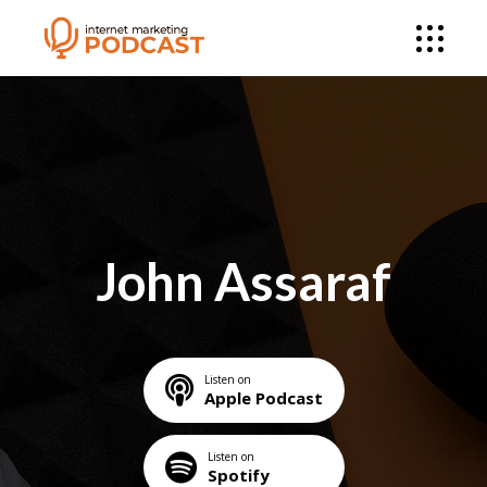
John Assaraf
Listen on
Apple Podcast
Listen on
Spotify