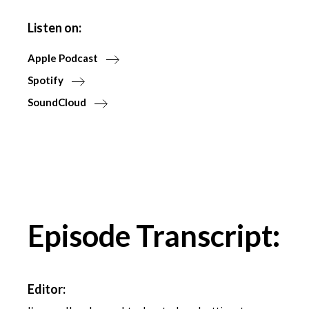
Listen on:
Apple Podcast
Spotify
SoundCloud
Episode Transcript:
Editor: