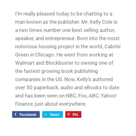
I’m really pleased today to be chatting to a
man known as the publisher. Mr. Kelly Cole is
a two times number one best selling author,
speaker, and entrepreneur. Born into the most
notorious housing project in the world, Cabrini
Green in Chicago. He went from working at
Walmart and Blockbuster to owning one of
the fastest growing book publishing
companies in the US. Now, Kelly’s authored
over 50 paperback, audio and eBooks to date
and has been seen on NBC, Fox, ABC, Yahoo!
Finance, just about everywhere.
Facebook
Tweet
Pin