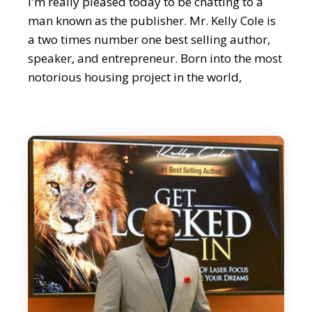
I'm really pleased today to be chatting to a
man known as the publisher. Mr. Kelly Cole is
a two times number one best selling author,
speaker, and entrepreneur. Born into the most
notorious housing project in the world,
Cabrini Green in Chicago. He went from
working at Walmart and Blockbuster to
owning one of the fastest growing book
publishing companies in the US.
Editor:
Now, Kelly's authored over 50 paperback,
audio and eBooks to date and has been seen
on NBC, Fox, ABC, Yahoo! Finance, just about
everywhere. It's a real pleasure to welcome
Mr. Kelly Cole.