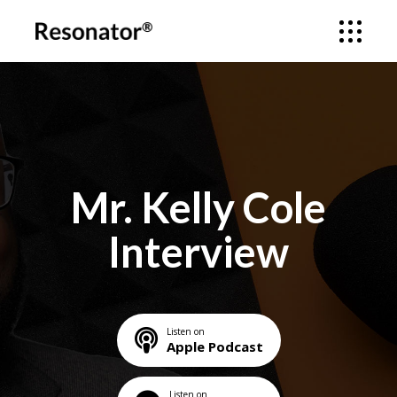
Mr. Kelly Cole
Interview
Listen on
Apple Podcast
Listen on