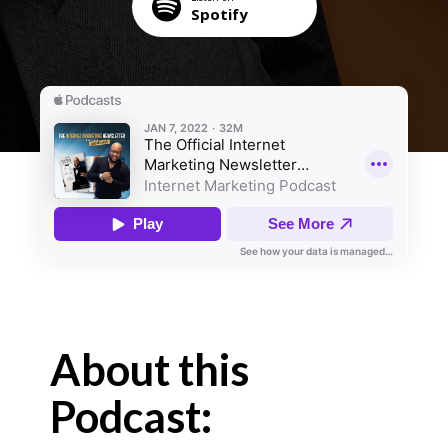
Spotify
About this
Podcast: