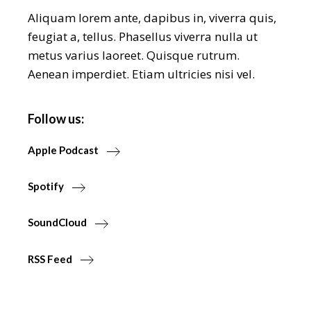
Aliquam lorem ante, dapibus in, viverra quis,
feugiat a, tellus. Phasellus viverra nulla ut
metus varius laoreet. Quisque rutrum.
Aenean imperdiet. Etiam ultricies nisi vel.
Follow us:
Apple Podcast
Spotify
SoundCloud
RSS Feed