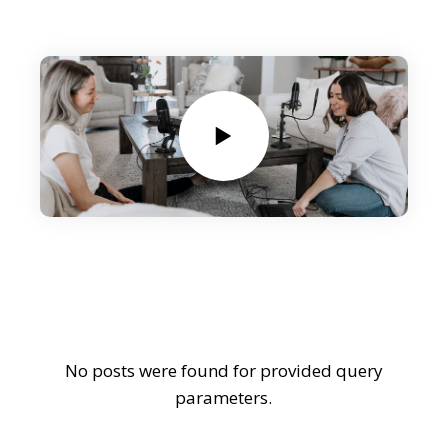
No posts were found for provided query
parameters.