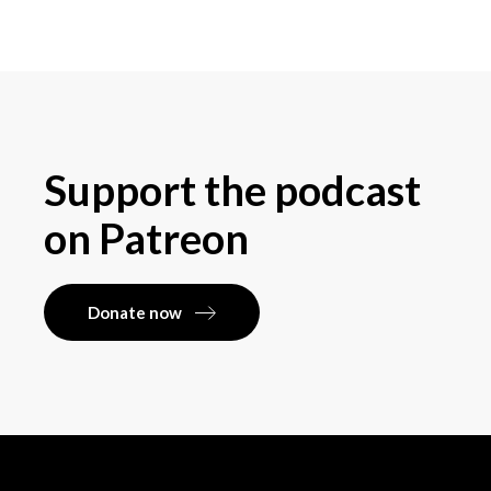
Support the podcast
on Patreon
Donate now