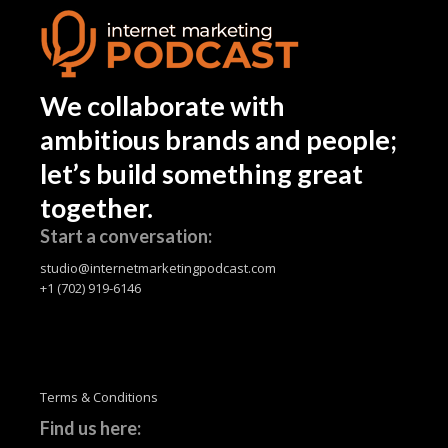
We collaborate with
ambitious brands and people;
let’s build something great
together.
Start a conversation:
studio@internetmarketingpodcast.com
+1 (702) 919-6146
Terms & Conditions
Find us here: