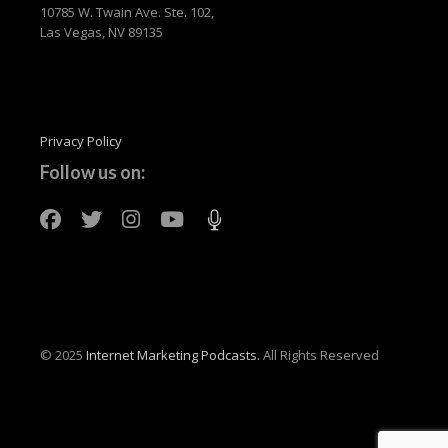
10785 W. Twain Ave. Ste. 102,
Las Vegas, NV 89135
Privacy Policy
Follow us on:
© 2025
Internet Marketing Podcasts.
All Rights Reserved