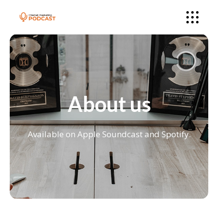
About us
Available on Apple Soundcast and Spotify.