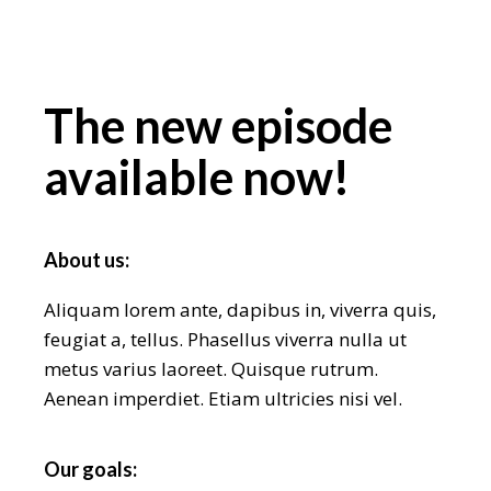
The new episode
available now!
About us:
Aliquam lorem ante, dapibus in, viverra quis,
feugiat a, tellus. Phasellus viverra nulla ut
metus varius laoreet. Quisque rutrum.
Aenean imperdiet. Etiam ultricies nisi vel.
Our goals: